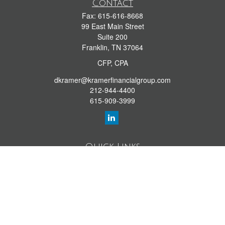
Contact
Fax:
615-616-8668
99 East Main Street
Suite 200
Franklin,
TN
37064
CFP, CPA
dkramer@kramerfinancialgroup.com
212-944-4400
615-909-3999
Quick Links
Retirement Library
Investment Library
Estate Library
Insurance Library
Tax Library
Money Library