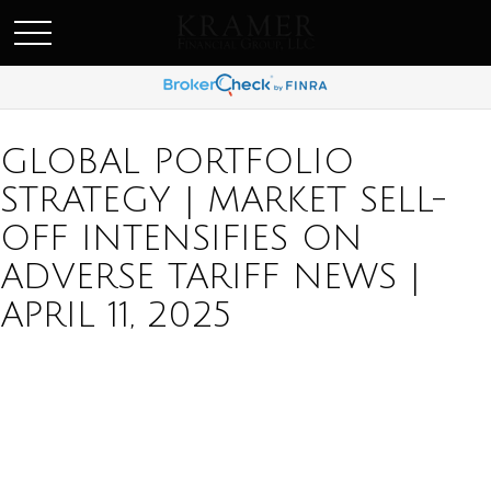
SCHEDULE AN APPOINEMENT
GLOBAL PORTFOLIO
STRATEGY | MARKET SELL-
OFF INTENSIFIES ON
ADVERSE TARIFF NEWS |
APRIL 11, 2025