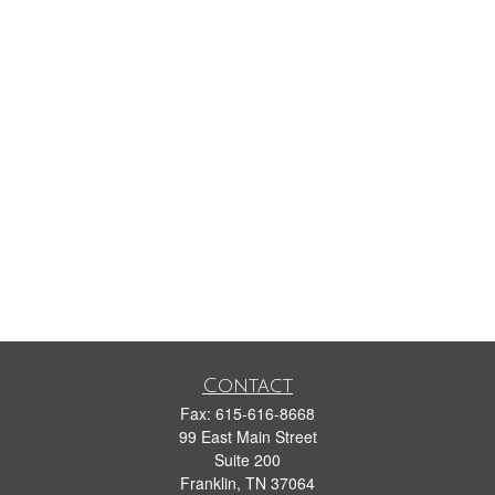
Contact
Fax:
615-616-8668
99 East Main Street
Suite 200
Franklin,
TN
37064