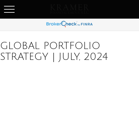
SCHEDULE AN APPOINEMENT
GLOBAL PORTFOLIO
STRATEGY | JULY, 2024