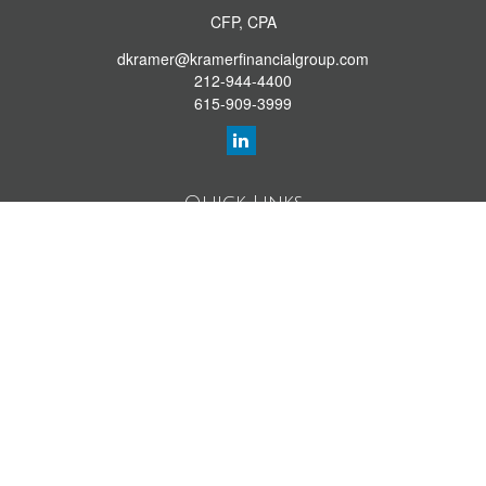
CFP, CPA
dkramer@kramerfinancialgroup.com
212-944-4400
615-909-3999
Quick Links
Retirement Library
Investment Library
Estate Library
Insurance Library
Tax Library
Money Library
Lifestyle Library
Latest Articles
All Videos
All Calculators