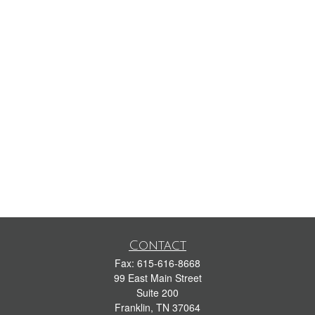
Contact
Fax:
615-616-8668
99 East Main Street
Suite 200
Franklin,
TN
37064