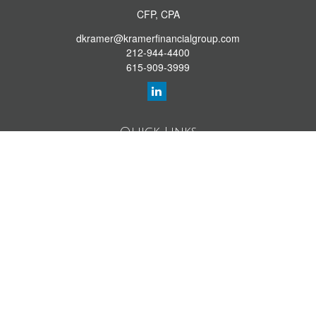
CFP, CPA
dkramer@kramerfinancialgroup.com
212-944-4400
615-909-3999
Quick Links
Retirement Library
Investment Library
Estate Library
Insurance Library
Tax Library
Money Library
Lifestyle Library
Latest Articles
All Videos
All Calculators