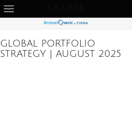
SCHEDULE AN APPOINEMENT
GLOBAL PORTFOLIO
STRATEGY | AUGUST 2025