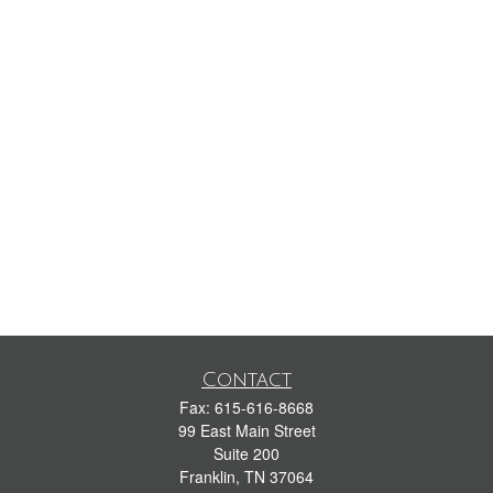
Contact
Fax:
615-616-8668
99 East Main Street
Suite 200
Franklin,
TN
37064