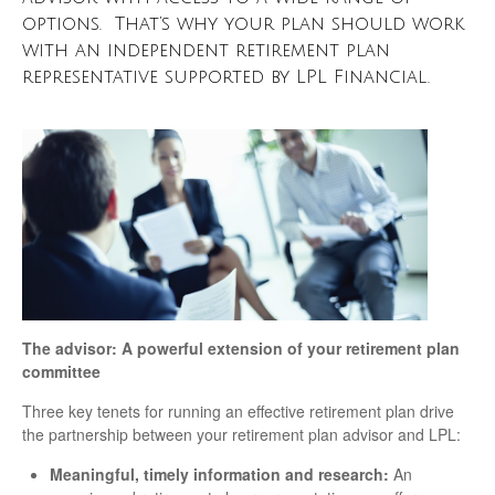
options. That’s why your plan should work
with an independent retirement plan
representative supported by LPL Financial.
The advisor: A powerful extension of your retirement plan
committee
Three key tenets for running an effective retirement plan drive
the partnership between your retirement plan advisor and LPL:
Meaningful, timely information and research:
An