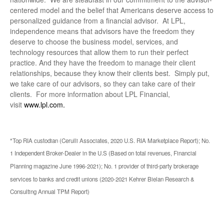
centered model and the belief that Americans deserve access to
personalized guidance from a financial advisor. At LPL,
independence means that advisors have the freedom they
deserve to choose the business model, services, and
technology resources that allow them to run their perfect
practice. And they have the freedom to manage their client
relationships, because they know their clients best. Simply put,
we take care of our advisors, so they can take care of their
clients. For more information about LPL Financial,
visit
www.lpl.com.
*Top RIA custodian (Cerulli Associates, 2020 U.S. RIA Marketplace Report); No.
1 Independent Broker-Dealer in the U.S (Based on total revenues, Financial
Planning magazine June 1996-2021); No. 1 provider of third-party brokerage
services to banks and credit unions (2020-2021 Kehrer Bielan Research &
Consulting Annual TPM Report)