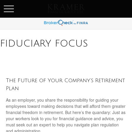
SCHEDULE AN APPOINEMENT
FIDUCIARY FOCUS
The Future of Your Company’s Retirement
Plan
As an employer, you share the responsibility for guiding your
employees toward making decisions that will afford them greater
financial freedom in retirement. But here’s the quandary: Just as
your workers look to you for financial guidance and advice, you
must seek out an expert to help you navigate plan regulation
and administration.