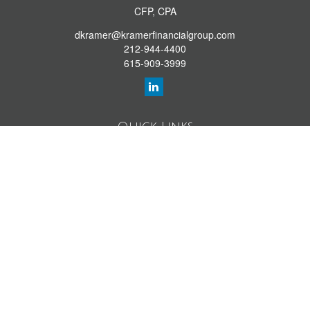
CFP, CPA
dkramer@kramerfinancialgroup.com
212-944-4400
615-909-3999
Quick Links
Retirement Library
Investment Library
Estate Library
Insurance Library
Tax Library
Money Library
Lifestyle Library
Latest Articles
All Videos
All Calculators