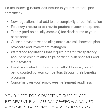
Do the following issues look familiar to your retirement plan
committee?
New regulations that add to the complexity of administration
Fiduciary pressures to provide prudent investment options
Timely (and potentially complex) fee disclosures to your
participants
Outside advisors whose allegiances are split between plan
providers and investment managers
Watershed regulations that require greater transparency
about disclosing relationships between plan sponsors and
their advisors
Employees who feel they cannot afford to save, but are
being courted by your competitors through their benefits
programs
Concerns over your employees’ retirement readiness
Your need for competent, experienced
retirement plan guidance—from a valued
advisor with access to a wide range of