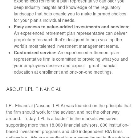
experienced retirement plan representative can offer you
deep industry insights and knowledge of the regulatory
landscape that help enable you to make informed choices
for your plan’s individual needs.
Easy access to value-added investments and services:
An experienced retirement plan representative can deliver
proprietary research that’s designed to help you tap the
world’s most talented investment management teams.
Customized service:
An experienced retirement plan
representative firm is committed to providing what you and
your employees deserve and expect—great financial
education at enrollment and one-on-one meetings.
About LPL Financial
LPL Financial (Nasdaq: LPLA) was founded on the principle that
the firm should work for the advisor, and not the other way
around. Today, LPL is a leader* in the markets we serve,
supporting more than 18,000 financial advisors, 800 institution-
based investment programs and 450 independent RIA firms
nationwide. We are steadfast in our commitment to the advisor-