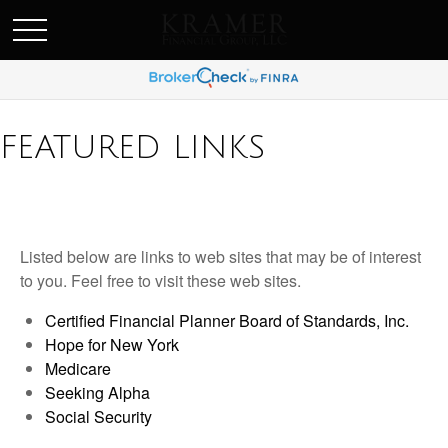
SCHEDULE AN APPOINEMENT
FEATURED LINKS
Listed below are links to web sites that may be of interest
to you. Feel free to visit these web sites.
Certified Financial Planner Board of Standards, Inc.
Hope for New York
Medicare
Seeking Alpha
Social Security