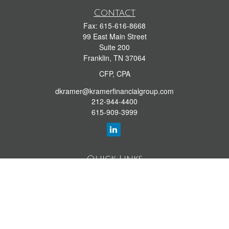
Contact
Fax:
615-616-8668
99 East Main Street
Suite 200
Franklin,
TN
37064
CFP, CPA
dkramer@kramerfinancialgroup.com
212-944-4400
615-909-3999
Quick Links
Retirement Library
Investment Library
Estate Library
Insurance Library
Tax Library