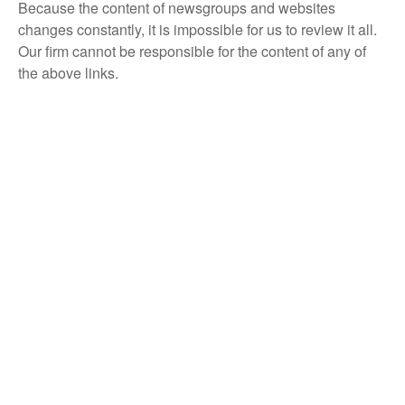
Because the content of newsgroups and websites
changes constantly, it is impossible for us to review it all.
Our firm cannot be responsible for the content of any of
the above links.