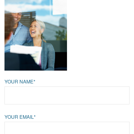
YOUR NAME*
YOUR EMAIL*