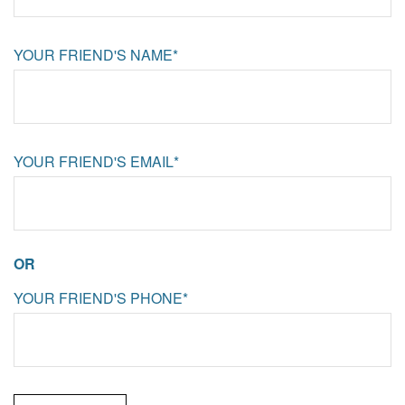
YOUR FRIEND'S NAME*
YOUR FRIEND'S EMAIL*
OR
YOUR FRIEND'S PHONE*