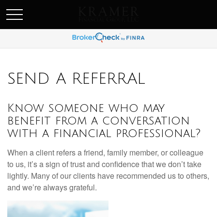
SCHEDULE AN APPOINEMENT
SEND A REFERRAL
Know someone who may
benefit from a conversation
with a financial professional?
When a client refers a friend, family member, or colleague
to us, it’s a sign of trust and confidence that we don’t take
lightly. Many of our clients have recommended us to others,
and we’re always grateful.