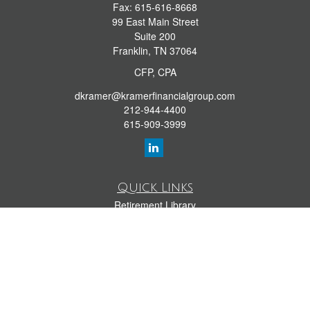
Fax:
615-616-8668
99 East Main Street
Suite 200
Franklin,
TN
37064
CFP, CPA
dkramer@kramerfinancialgroup.com
212-944-4400
615-909-3999
Quick Links
Retirement Library
Investment Library
Estate Library
Insurance Library
Tax Library
Money Library
Lifestyle Library