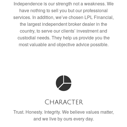
Independence is our strength not a weakness. We
have nothing to sell you but our professional
services. In addition, we’ve chosen LPL Financial,
the largest independent broker dealer in the
country, to serve our clients’ investment and
custodial needs. They help us provide you the
most valuable and objective advice possible.
Character
Trust. Honesty. Integrity. We believe values matter,
and we live by ours every day.