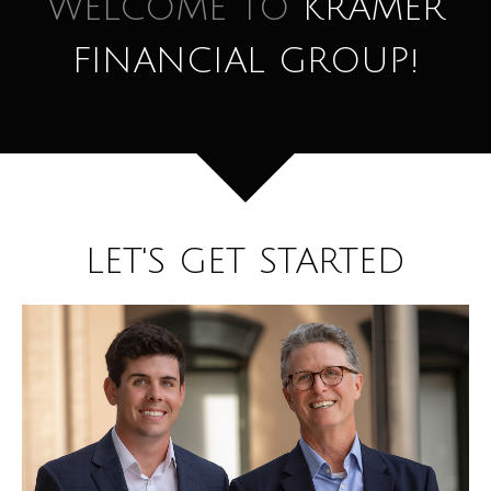
WELCOME TO
KRAMER
FINANCIAL GROUP!
LET'S GET STARTED