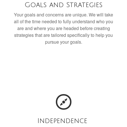
Goals and Strategies
Your goals and concerns are unique. We will take
all of the time needed to fully understand who you
are and where you are headed before creating
strategies that are tailored specifically to help you
pursue your goals.
Independence