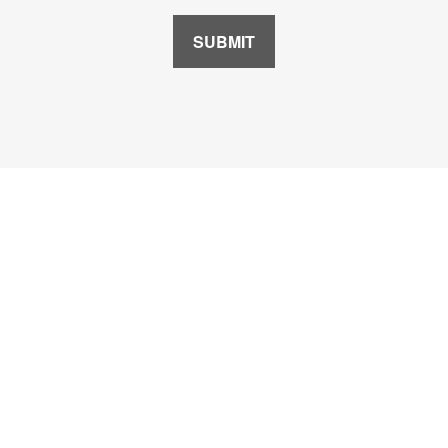
SUBMIT