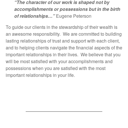
“The character of our work is shaped not by
accomplishments or possessions but in the birth
of relationships…”
Eugene Peterson
To guide our clients in the stewardship of their wealth is
an awesome responsibility. We are committed to building
lasting relationships of trust and support with each client,
and to helping clients navigate the financial aspects of the
important relationships in their lives. We believe that you
will be most satisfied with your accomplishments and
possessions when you are satisfied with the most
important relationships in your life.