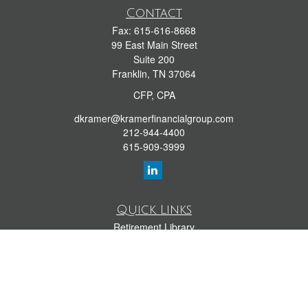
Contact
Fax:
615-616-8668
99 East Main Street
Suite 200
Franklin,
TN
37064
CFP, CPA
dkramer@kramerfinancialgroup.com
212-944-4400
615-909-3999
Quick Links
Retirement Library
Investment Library
Estate Library
Insurance Library
Tax Library