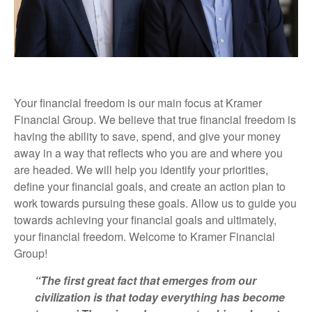
Your financial freedom is our main focus at Kramer
Financial Group. We believe that true financial freedom is
having the ability to save, spend, and give your money
away in a way that reflects who you are and where you
are headed. We will help you identify your priorities,
define your financial goals, and create an action plan to
work towards pursuing these goals. Allow us to guide you
towards achieving your financial goals and ultimately,
your financial freedom. Welcome to Kramer Financial
Group!
“The first great fact that emerges from our
civilization is that today everything has become