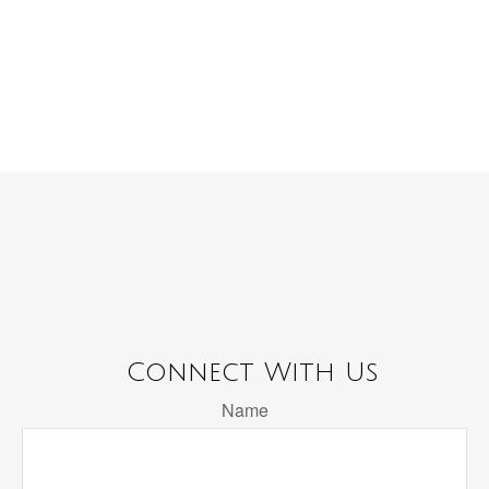
Connect With Us
Name