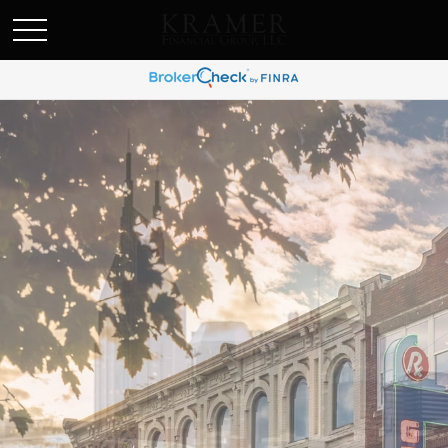
SCHEDULE AN APPOINEMENT