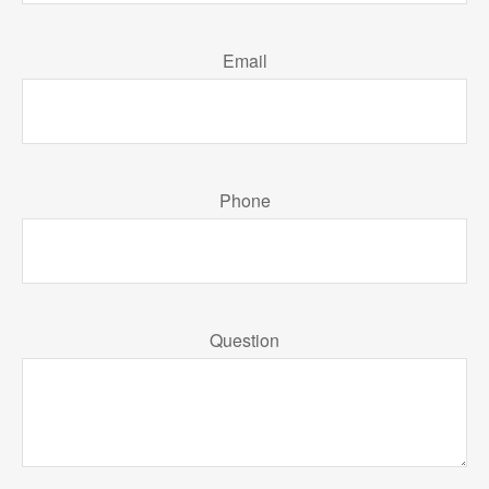
Email
Phone
Question