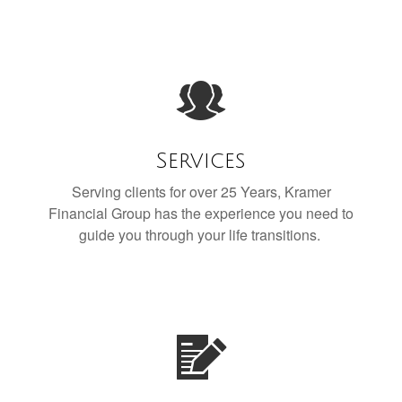
Services
Serving clients for over 25 Years, Kramer
Financial Group has the experience you need to
guide you through your life transitions.