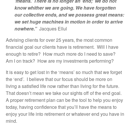
‘means.’ There is no longer an ‘end;’ we do not
know whither we are going. We have forgotten
our collective ends, and we possess great means:
we set huge machines in motion in order to arrive
nowhere.”
Jacques Ellul
Advising clients for over 25 years, the most common
financial goal our clients have is retirement. Will I have
enough to retire? How much more do I need to save?
Am I on track? How are my investments performing?
It is easy to get lost in the ‘means’ so much that we forget
the ‘end’. I believe that our focus should be more on
living a satisfied life now rather than living for the future.
That doesn’t mean we take our sights off of the end goal.
A proper retirement plan can be the tool to help you enjoy
today, having confidence that you’ll have the means to
enjoy your life into retirement or whatever end you have in
mind.